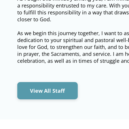
a responsibility entrusted to my care. With y
to fulfill this responsibility in a way that dra
closer to God.
As we begin this journey together, I want to 
dedication to your spiritual and pastoral well-
love for God, to strengthen our faith, and to b
in prayer, the Sacraments, and service. I am
celebration, as well as in times of struggle an
View All Staff