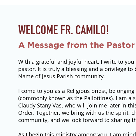
WELCOME FR. CAMILO!
A Message from the Pastor
With a grateful and joyful heart, I write to y
pastor. It is truly a blessing and a privilege t
Name of Jesus Parish community.
I come to you as a Religious priest, belonging 
(commonly known as the Pallottines). I am also
Claudy Stany Vas, who will join me later in th
Order. Together, we bring with us the spirit,
community, and we look forward to sharing tha
As I begin this ministry among you, I am mindf