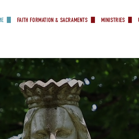
ME
FAITH FORMATION & SACRAMENTS
MINISTRIES
Our Mission
Faith Formation
Altar Serve
Contact Us
RCIA
Eucharistic 
Online Giving
Baptism
We Share Online Giving
Knights of
Photos
First Holy Communion
Useful Links
Lectors
Forms
Confirmation
Media Minis
News
Marriage
Marriage Prep
MDS
Catholic Ministry Appeal
Pre Cana
Prayer Shaw
Pre Cana – Españo
Sacristans