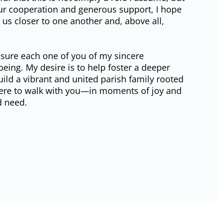
our cooperation and generous support, I hope
ws us closer to one another and, above all,
assure each one of you of my sincere
being. My desire is to help foster a deeper
uild a vibrant and united parish family rooted
 here to walk with you—in moments of joy and
d need.