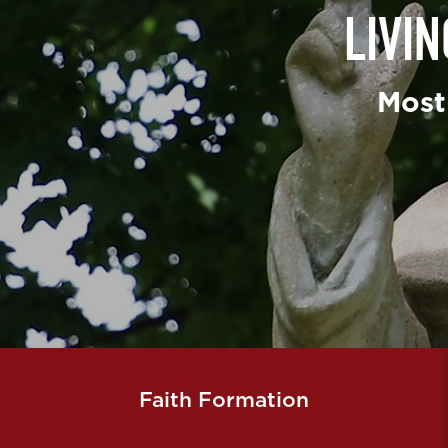
LIVI
Most
Faith Formation