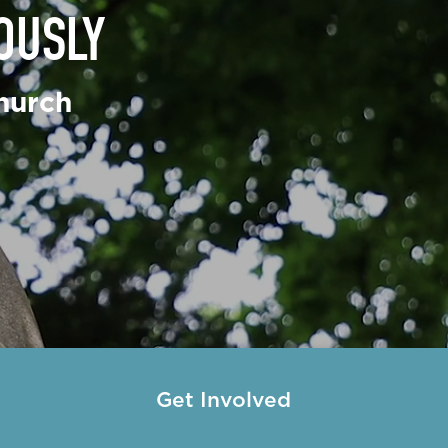
OUSLY
nciscans
 de Paul Society
hurch
eeters
try
Get Involved