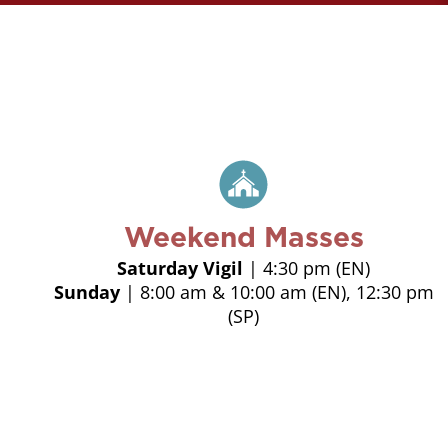
Weekend Masses
Saturday Vigil
| 4:30 pm (EN)
Sunday
| 8:00 am & 10:00 am (EN), 12:30 pm
(SP)