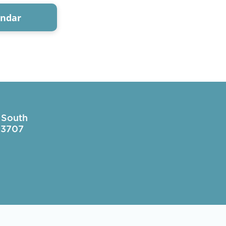
endar
 South
 33707