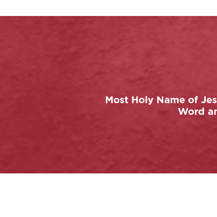
Most Holy Name of Jesu
Word and