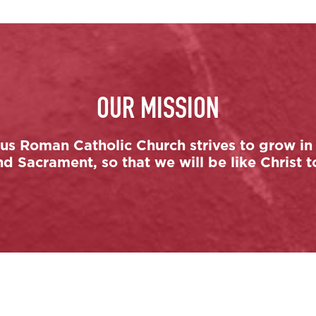
OUR MISSION
s Roman Catholic Church strives to grow in 
 Sacrament, so that we will be like Christ t