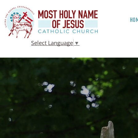
HO
Select Language
▼