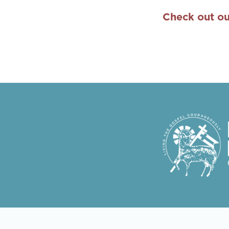
Check out ou