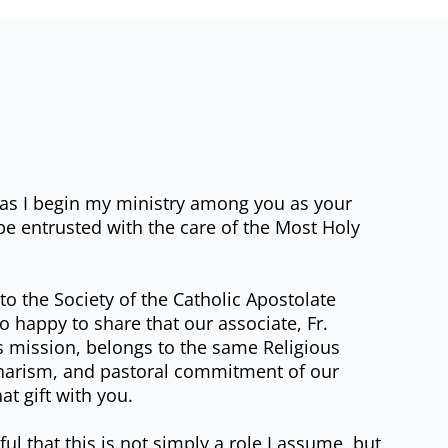
ou as I begin my ministry among you as your
o be entrusted with the care of the Most Holy
to the Society of the Catholic Apostolate
 happy to share that our associate, Fr.
is mission, belongs to the same Religious
 charism, and pastoral commitment of our
t gift with you.
ul that this is not simply a role I assume, but