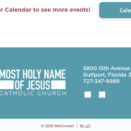
Cal
r Calendar to see more events!
5800 15th Avenue
Gulfport, Florida
727-347-9989
© 2026
WeConnect | By
LPi