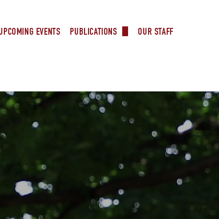
UPCOMING EVENTS
OUR STAFF
PUBLICATIONS
rs
Our Supporters
Ministers
 Columbus
try
l Ministry
l