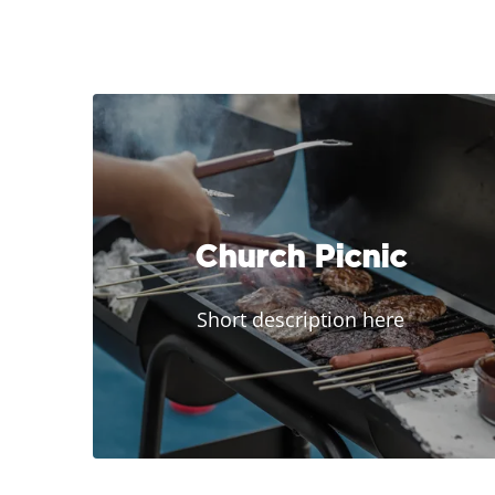
Church Picnic
Short description here