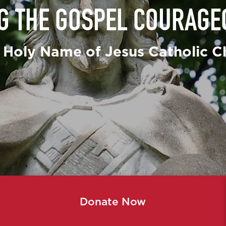
NG THE GOSPEL COURAGE
Secular Fra
St. Vincent
 Holy Name of Jesus Catholic C
Ushers & Gr
Youth Minis
Donate Now