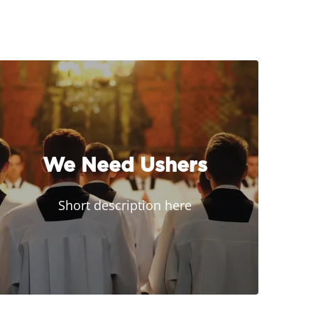
We Need Ushers
Short description here