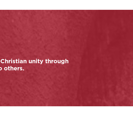
Christian unity through
o others.