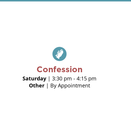
Confession
Saturday
| 3:30 pm - 4:15 pm
Other
| By Appointment