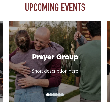
UPCOMING EVENTS
Prayer Group
Short description here