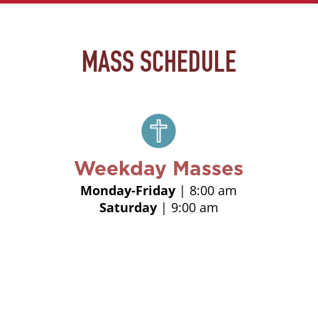
MASS SCHEDULE
Weekday Masses
Monday-Friday
| 8:00 am
Saturday
| 9:00 am